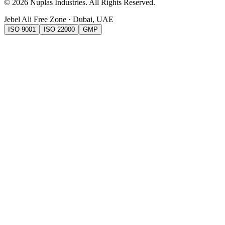
©
2026
Nuplas Industries
. All Rights Reserved.
Jebel Ali Free Zone · Dubai, UAE
ISO 9001
ISO 22000
GMP