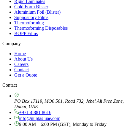
Rigid Laminates
Cold Form Blister
Aluminium Foil (Blister)
Suppository Films
Thermoforming
Thermoforming Disposables
BOPP Films
Company
Home
About Us
Careers
Contact
Get a Quote
Contact
PO Box 17119, MO0 501, Road 732, Jebel Ali Free Zone,
Dubai, UAE
+971 4 881 8616
info@nuplas-uae.com
9:00 AM – 6:00 PM (GST), Monday to Friday