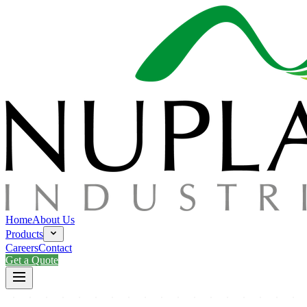
Home
About Us
Products
Careers
Contact
Get a Quote