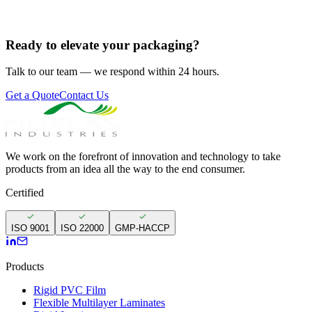
Ready to elevate your packaging?
Talk to our team — we respond within 24 hours.
Get a Quote
Contact Us
We work on the forefront of innovation and technology to take
products from an idea all the way to the end consumer.
Certified
ISO 9001
ISO 22000
GMP-HACCP
Products
Rigid PVC Film
Flexible Multilayer Laminates