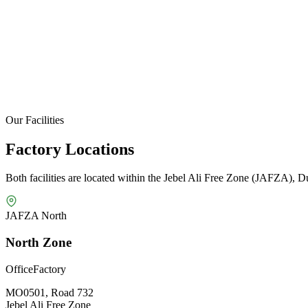
Our Facilities
Factory Locations
Both facilities are located within the Jebel Ali Free Zone (JAFZA), D
JAFZA North
North Zone
Office
Factory
MO0501, Road 732
Jebel Ali Free Zone