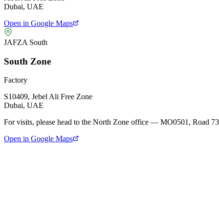
Dubai, UAE
Open in Google Maps
JAFZA South
South Zone
Factory
S10409, Jebel Ali Free Zone
Dubai, UAE
For visits, please head to the
North Zone office
— MO0501, Road 73
Open in Google Maps