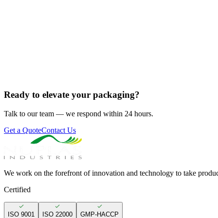
Ready to elevate your packaging?
Talk to our team — we respond within 24 hours.
Get a Quote
Contact Us
We work on the forefront of innovation and technology to take produc
Certified
ISO 9001
ISO 22000
GMP-HACCP