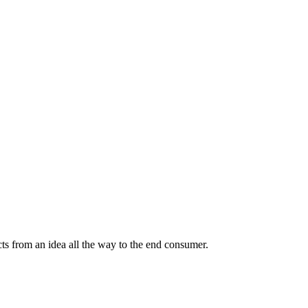
ts from an idea all the way to the end consumer.