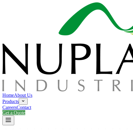
Home
About Us
Products
Careers
Contact
Get a Quote