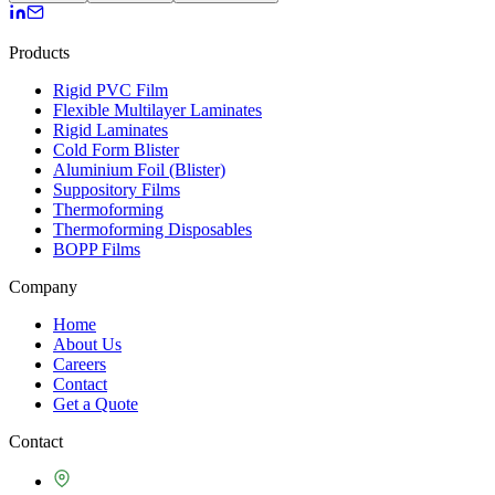
Products
Rigid PVC Film
Flexible Multilayer Laminates
Rigid Laminates
Cold Form Blister
Aluminium Foil (Blister)
Suppository Films
Thermoforming
Thermoforming Disposables
BOPP Films
Company
Home
About Us
Careers
Contact
Get a Quote
Contact